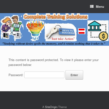
Menu
This content is password protected. To view it please enter your
password below:
Password:
A
SiteOrigin
Theme