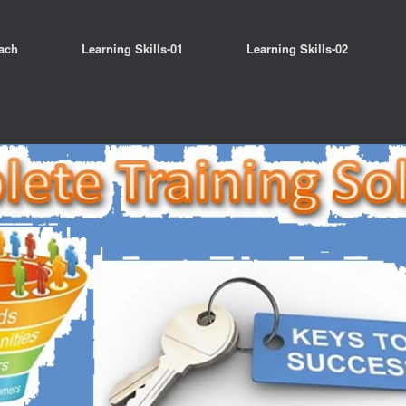
ach
Learning Skills-01
Learning Skills-02