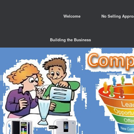
Welcome
No Selling Appro
Building the Business