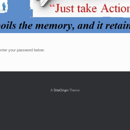
 enter your password below:
A
SiteOrigin
Theme