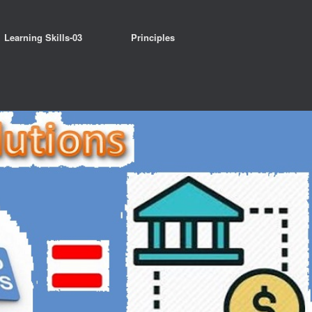
Learning Skills-03
Principles