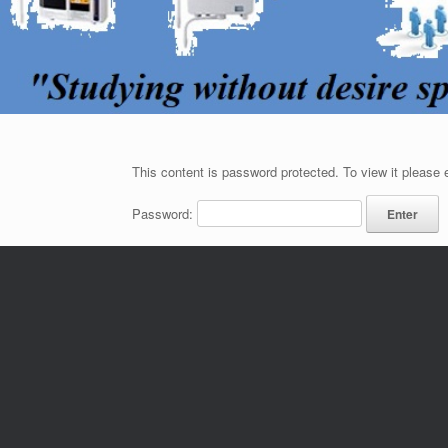
This content is password protected. To view it please
Password: